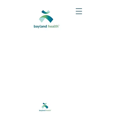
Do Not Sell My Personal Information
@2024 Baylandhealth®