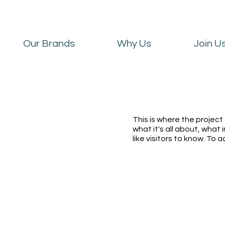
Our Brands
Why Us
Join U
This is where the project
what it's all about, what 
like visitors to know. To