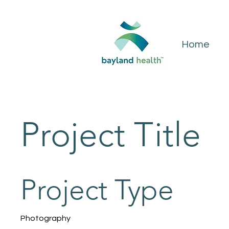
Home
Project Title
Project Type
Photography