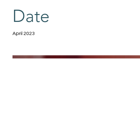
Date
April 2023