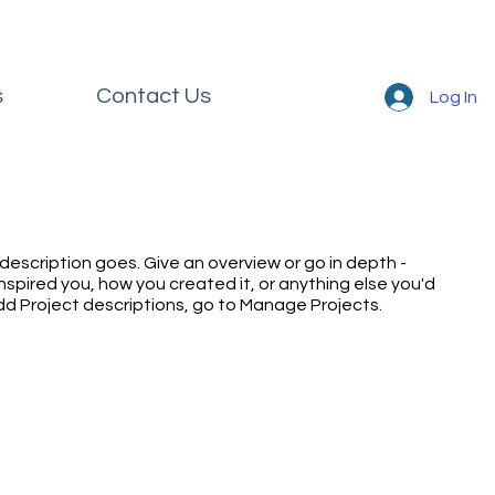
s
Contact Us
Log In
 description goes. Give an overview or go in depth -
inspired you, how you created it, or anything else you'd
 add Project descriptions, go to Manage Projects.