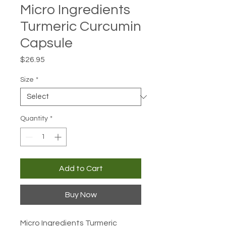
Micro Ingredients
Turmeric Curcumin
Capsule
Price
$26.95
Size
*
Quantity
*
Add to Cart
Buy Now
Micro Ingredients Turmeric