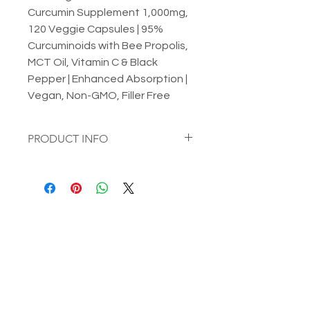
Curcumin Supplement 1,000mg,
120 Veggie Capsules | 95%
Curcuminoids with Bee Propolis,
MCT Oil, Vitamin C & Black
Pepper | Enhanced Absorption |
Vegan, Non-GMO, Filler Free
PRODUCT INFO
Micro Ingredients Turmeric
Curcumin Supplement 1,000mg, 120
Veggie Capsules | 95%
Curcuminoids with Bee Propolis, MCT
Oil, Vitamin C & Black Pepper |
Enhanced Absorption | Vegan, Non-
GMO, Filler Free